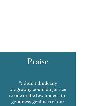
Praise
“I didn’t think any
biography could do justice
to one of the few honest-to-
goodness geniuses of our