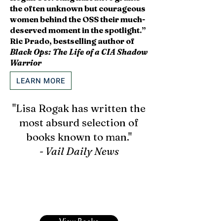
the often unknown but courageous
women behind the OSS their much-
deserved moment in the spotlight.”
Ric Prado, bestselling author of
Black Ops: The Life of a CIA Shadow
Warrior
LEARN MORE
"Lisa Rogak has written the
most absurd selection of
books known to man."
- Vail Daily News