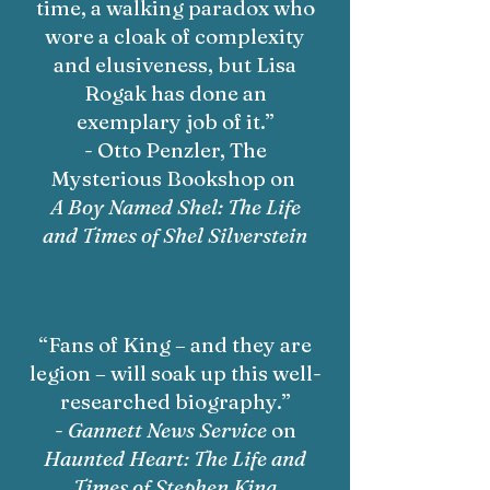
time, a walking paradox who
wore a cloak of complexity
and elusiveness, but Lisa
Rogak has done an
exemplary job of it.”
- Otto Penzler, The
Mysterious Bookshop on
A Boy Named Shel: The Life
and Times of Shel Silverstein
“Fans of King – and they are
legion – will soak up this well-
researched biography.”
-
Gannett News Service
on
Haunted Heart: The Life and
Times of Stephen King