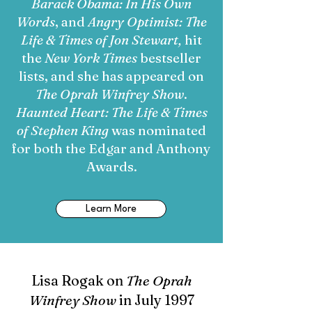
Barack Obama: In His Own
Words
, and
Angry Optimist: The
Life & Times of Jon Stewart,
hit
the
New York Times
bestseller
lists, and she has appeared on
The Oprah Winfrey Show
.
Haunted Heart: The Life & Times
of Stephen King
was nominated
for both the Edgar and Anthony
Awards.
Learn More
Lisa Rogak on
The Oprah
Winfrey Show
in July 1997