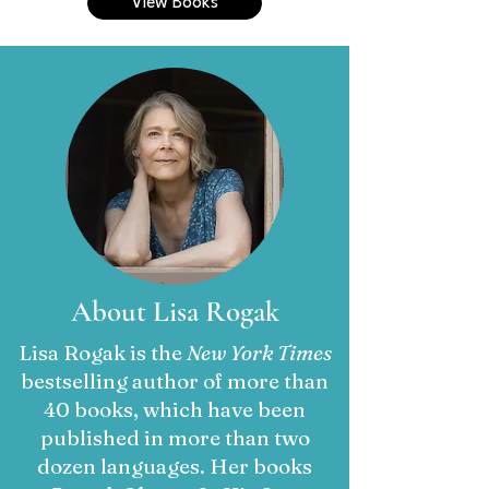
View Books
About Lisa Rogak
Lisa Rogak is the
New York Times
bestselling author of more than
40 books, which have been
published in more than two
dozen languages. Her books