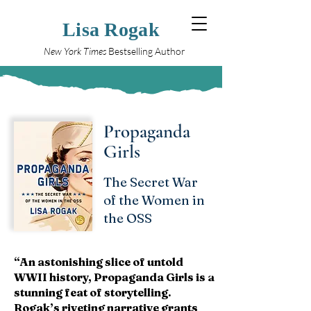
Lisa Rogak
New York Times
Bestselling Author
Propaganda
Girls
The Secret War
of the Women in
the OSS
“An astonishing slice of untold
WWII history, Propaganda Girls is a
stunning feat of storytelling.
Rogak’s riveting narrative grants