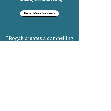
Read More Reviews
“Rogak creates a compelling
biography...Rachel Maddow
is an affectionate portrait of
its subject.”
-
Philadelphia Gay News
on
Rachel Maddow