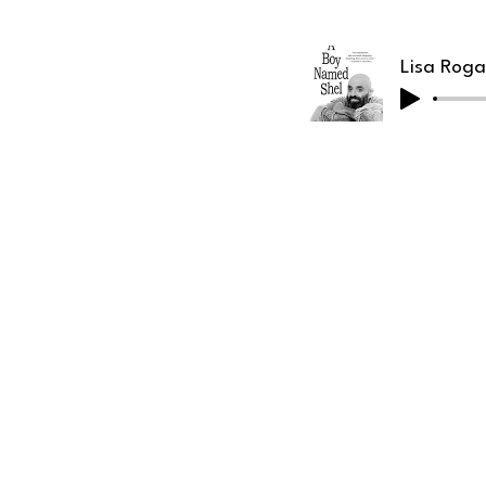
Lisa Roga