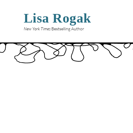
Lisa Rogak
New York Times
Bestselling Author