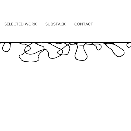
SELECTED WORK
SUBSTACK
CONTACT