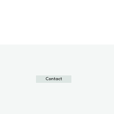
Contact