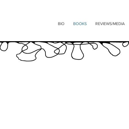
BIO
BOOKS
REVIEWS/MEDIA