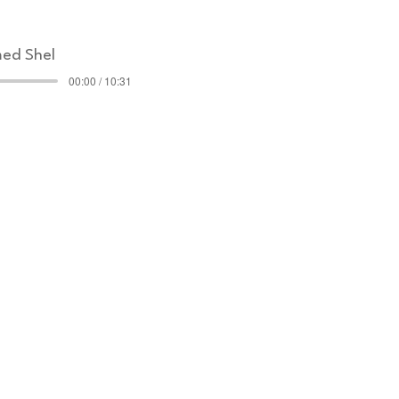
ed Shel
00:00 / 10:31