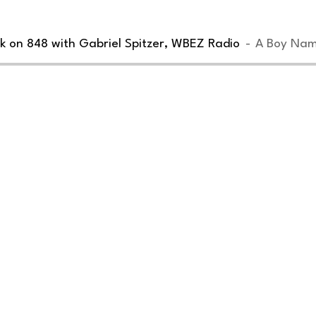
k on 848 with Gabriel Spitzer, WBEZ Radio
A Boy Nam