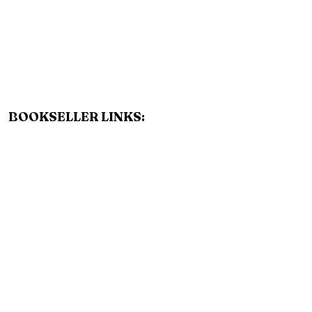
BOOKSELLER LINKS:
AMAZON
BARNES AND NOBLE
BOOKSHOP