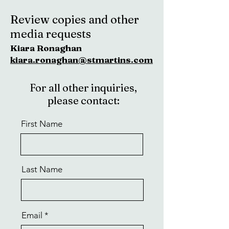
Review copies and other
media requests
Kiara Ronaghan
kiara.ronaghan@stmartins.com
For all other inquiries,
please contact:
First Name
Last Name
Email