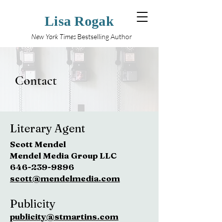
Lisa Rogak
New York Times
Bestselling Author
Contact
Literary Agent
Scott Mendel
Mendel Media Group LLC
646-239-9896
scott@mendelmedia.com
Publicity
publicity@stmartins.com