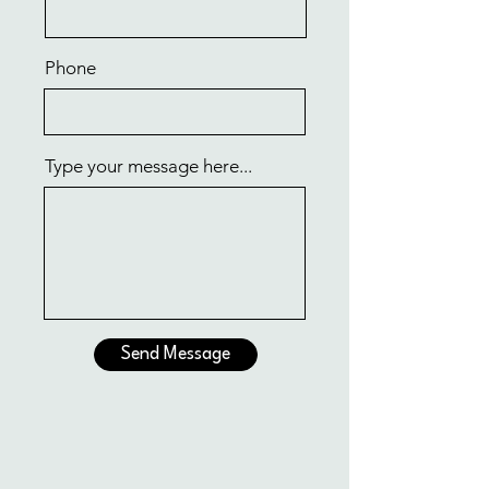
Phone
Type your message here...
Send Message