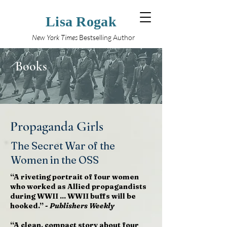
Lisa Rogak
New York Times
Bestselling Author
Books
Propaganda Girls
The Secret War of the
Women in the OSS
“A riveting portrait of four women
who worked as Allied propagandists
during WWII ... WWII buffs will be
hooked.” -
Publishers Weekly
“A clean, compact story about four