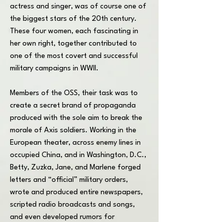
actress and singer, was of course one of
the biggest stars of the 20th century.
These four women, each fascinating in
her own right, together contributed to
one of the most covert and successful
military campaigns in WWII.
Members of the OSS, their task was to
create a secret brand of propaganda
produced with the sole aim to break the
morale of Axis soldiers. Working in the
European theater, across enemy lines in
occupied China, and in Washington, D.C.,
Betty, Zuzka, Jane, and Marlene forged
letters and “official” military orders,
wrote and produced entire newspapers,
scripted radio broadcasts and songs,
and even developed rumors for