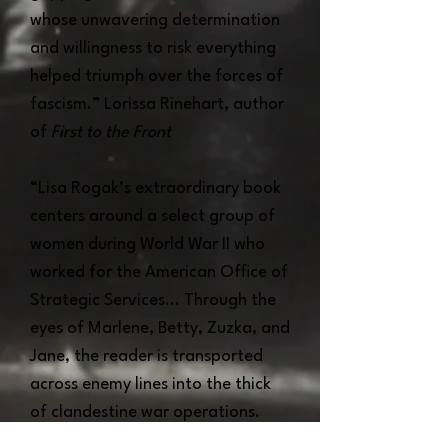
whose unwavering determination
and willingness to risk everything
helped triumph over the forces of
fascism.” Lorissa Rinehart, author
of
First to the Front
“Lisa Rogak’s extraordinary book
centers around a select group of
women during World War II who
worked for the American Office of
Strategic Services... Through the
eyes of Marlene, Betty, Zuzka, and
Jane, the reader is transported
across enemy lines into the thick
of clandestine war operations.
Rogak’s vivid and engaging