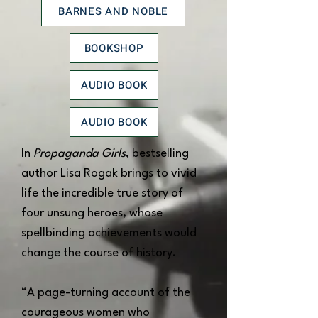
BARNES AND NOBLE
BOOKSHOP
AUDIO BOOK
AUDIO BOOK
In
Propaganda Girls
, bestselling
author Lisa Rogak brings to vivid
life the incredible true story of
four unsung heroes, whose
spellbinding achievements would
change the course of history.
“A page-turning account of the
courageous women who