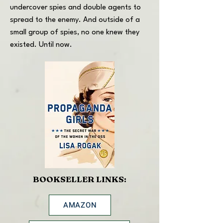
undercover spies and double agents to
spread to the enemy. And outside of a
small group of spies, no one knew they
existed. Until now.
BOOKSELLER LINKS:
AMAZON