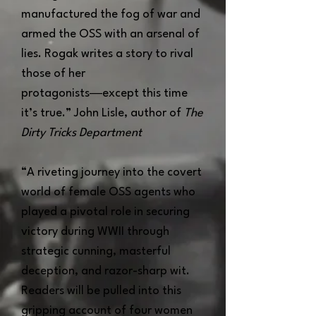
manufactured the fog of war and
armed the OSS with an arsenal of
lies. Rogak writes a story to rival
those of her
protagonists―except this time
it’s true.” John Lisle, author of
The
Dirty Tricks Department
“A riveting journey into the covert
world of female OSS agents who
played a pivotal role in securing
victory during WWII through
strategic cunning, masterful
deception, and razor-sharp wit.
Readers will be pulled into this
gripping account of four women