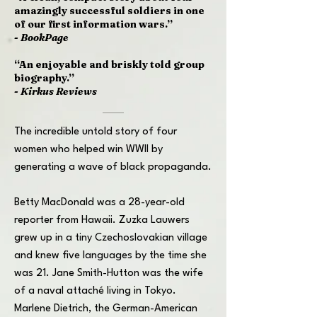
amazingly successful soldiers in one
of our first information wars.”
-
BookPage
“An enjoyable and briskly told group
biography.”
-
Kirkus Reviews
The incredible untold story of four
women who helped win WWII by
generating a wave of black propaganda.
Betty MacDonald was a 28-year-old
reporter from Hawaii. Zuzka Lauwers
grew up in a tiny Czechoslovakian village
and knew five languages by the time she
was 21. Jane Smith-Hutton was the wife
of a naval attaché living in Tokyo.
Marlene Dietrich, the German-American